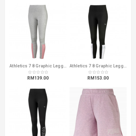
Athletics 7 8 Graphic Leggings Light Gray (58041004)
Athletics 7 8 Graphic Leggings Puma Black ( 58041001 )
RM139.00
RM153.00