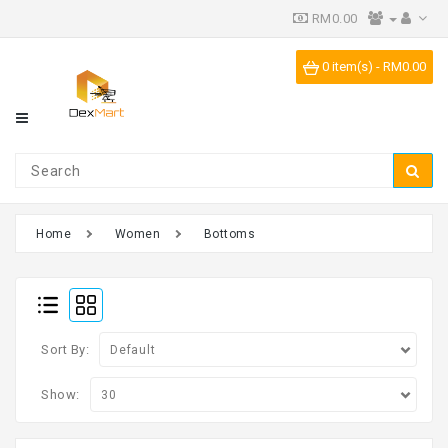
RM0.00
Category
0 item(s) - RM0.00
IPR
Vending
Machine
Home
Women
Bottoms
Sort By:
Show: