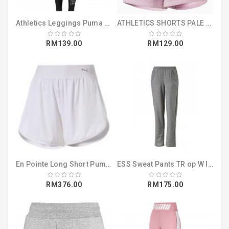
Athletics Leggings Puma Black (58014001)
ATHLETICS SHORTS PALE PINK HEATHER (85518021)
RM139.00
RM129.00
En Pointe Long Short Puma White (51642702)
ESS Sweat Pants TR op W light gray heath (83182003)
RM376.00
RM175.00