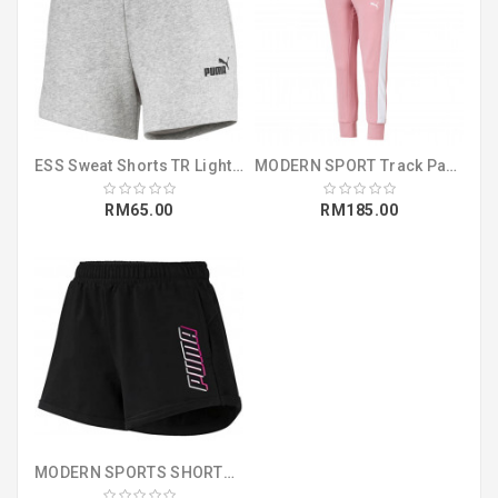
ESS Sweat Shorts TR Light Gray Heather (85182104)
MODERN SPORT Track Pants Bridal Rose (58008314)
RM65.00
RM185.00
MODERN SPORTS SHORTS COTTON BLACK (85424551)