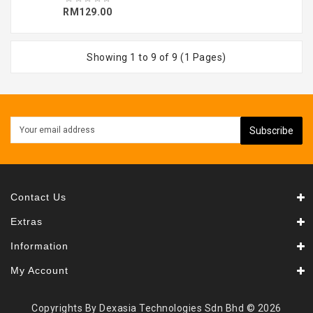
RM129.00
Showing 1 to 9 of 9 (1 Pages)
Subscribe
Contact Us
Extras
Information
My Account
Copyrights By Dexasia Technologies Sdn Bhd © 2026