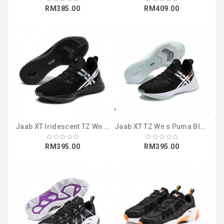
RM385.00
RM409.00
Jaab XT Iridescent TZ Wn s Puma Black-Puma (19224001)
Jaab XT TZ Wn s Puma Black-Fair Aqua (19223901)
RM395.00
RM395.00