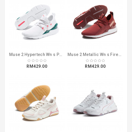
Muse 2 Hypertech Wn s Puma White-Pink Al (36996902)
Muse 2 Metallic Wn s Fired Brick-Rose Go (36996601)
RM429.00
RM429.00