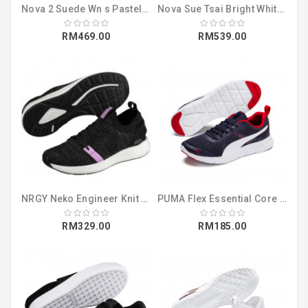
Nova 2 Suede Wn s Pastel Parchment-Whisp (37095904)
Nova Sue Tsai Bright White-Bright White (36987801)
RM469.00
RM539.00
NRGY Neko Engineer Knit Wns Puma Black-I (19109401)
PUMA Flex Essential Core Peacoat-Puma Wh (36998902)
RM329.00
RM185.00