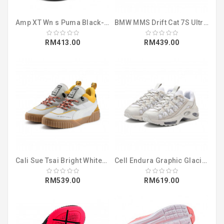
Amp XT Wn s Puma Black-Puma Black (19112509)
BMW MMS Drift Cat 7S Ultra Puma Black-Pu (30642301)
RM413.00
RM439.00
Cali Sue Tsai Bright White-Bright White (36987701)
Cell Endura Graphic Glacier Gray-Puma Wh (37052802)
RM539.00
RM619.00