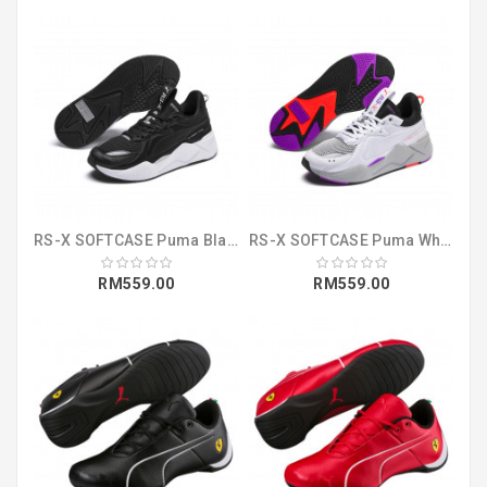
RS-X SOFTCASE Puma Black-Puma White (36981901)
RS-X SOFTCASE Puma White-Puma Black (36981903)
RM559.00
RM559.00