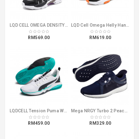
LQD CELL OMEGA DENSITY Puma Black (37073601)
LQD Cell Omega Helly Hansen Puma Black (37251601)
RM569.00
RM619.00
LQDCELL Tension Puma White-Blue Turquois (19260503)
Mega NRGY Turbo 2 Peacoat-Iron Gate-Puma (19084111)
RM459.00
RM329.00