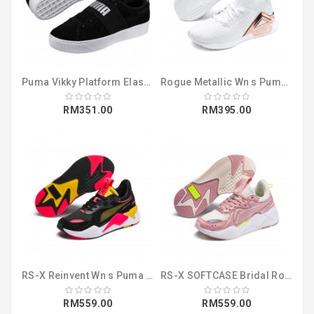
Puma Vikky Platform Elastic SD (36765601)
Rogue Metallic Wn s Puma White-Rose Gold (19246002)
RM351.00
RM395.00
RS-X Reinvent Wn s Puma Black-Sulphur (37100802)
RS-X SOFTCASE Bridal Rose-Pastel Parchme (36981907)
RM559.00
RM559.00