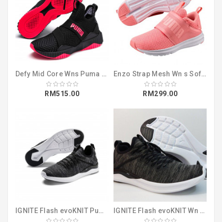
Defy Mid Core Wns Puma Black-Pink Alert (19250704)
Enzo Strap Mesh Wn s Soft Fluo Peach-Pum (19048302)
RM515.00
RM299.00
IGNITE Flash evoKNIT Puma Black-Asphalt (19050802)
IGNITE Flash evoKNIT Wn s Puma Black-Cha (19051117)