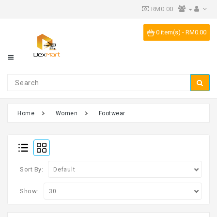
RM0.00
Category
0 item(s) - RM0.00
IPR
Vending
Machine
Home
Women
Footwear
Sort By:
Show: