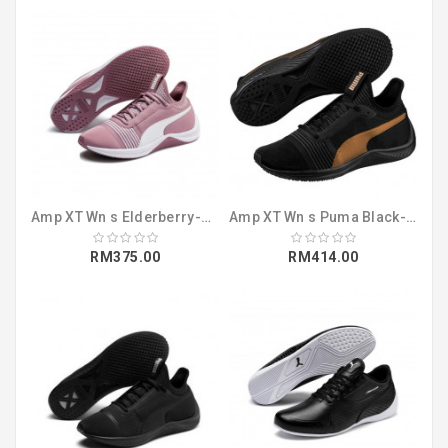
Amp XT Wn s Elderberry-Puma White (19112507)
Amp XT Wn s Puma Black-Puma Black (19112505)
RM375.00
RM414.00