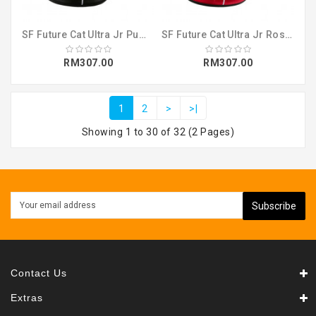
SF Future Cat Ultra Jr Puma Black-Puma W (30624602)
SF Future Cat Ultra Jr Rosso Corsa-Puma (30624601)
RM307.00
RM307.00
1
2
>
>|
Showing 1 to 30 of 32 (2 Pages)
Subscribe
Contact Us
Extras