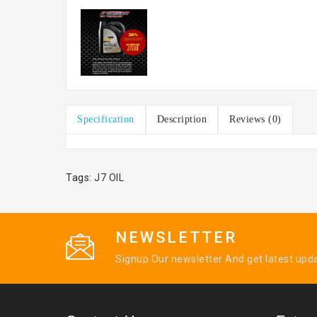
Specification
Description
Reviews (0)
Tags:
J7 OIL
NEWSLETTER
Signup Our newsletter And get latest upd