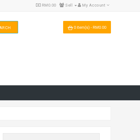
RM0.00
Sell
My Account
0 item(s) - RM0.00
ARCH