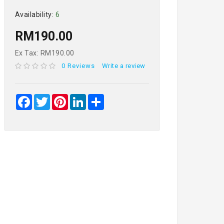
Availability:
6
RM190.00
Ex Tax: RM190.00
0 Reviews
Write a review
Facebook
Twitter
Pinterest
LinkedIn
Share