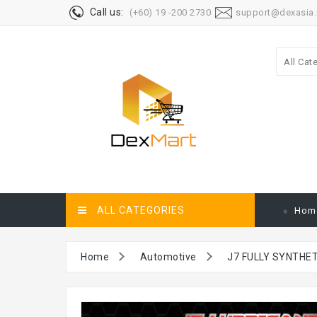
Call us:
(+60) 19 -200 2730
support@dexasia
All Cat
ALL CATEGORIES
Hom
Home
Automotive
J7 FULLY SYNTHET