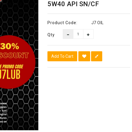
5W40 API SN/CF
Product Code:
J7 OIL
Qty
Add To Cart