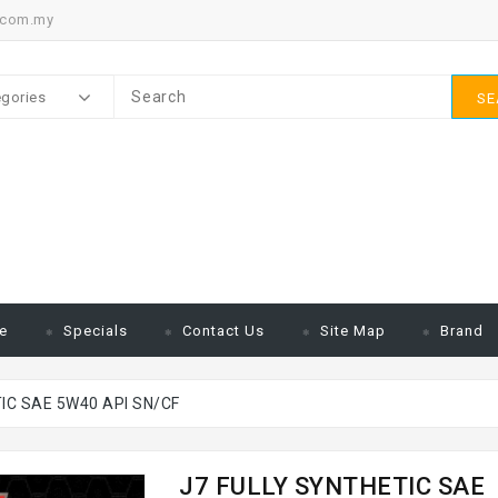
.com.my
egories
SE
e
Specials
Contact Us
Site Map
Brand
IC SAE 5W40 API SN/CF
J7 FULLY SYNTHETIC SAE