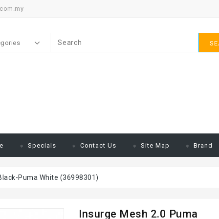
.com.my
egories
SE
e
Specials
Contact Us
Site Map
Brand
Black-Puma White (36998301)
Insurge Mesh 2.0 Puma