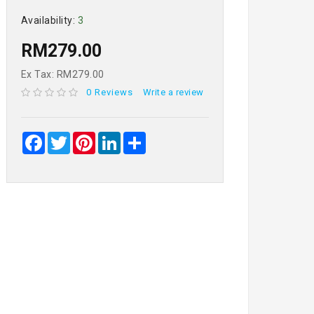
Availability:
3
RM279.00
Ex Tax: RM279.00
0 Reviews
Write a review
Facebook
Twitter
Pinterest
LinkedIn
Share