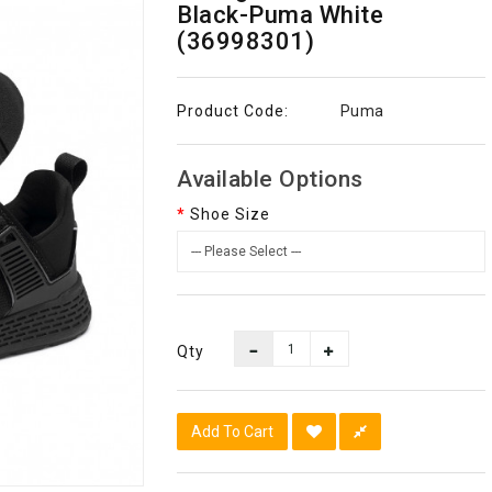
Black-Puma White
(36998301)
Product Code:
Puma
Available Options
Shoe Size
Qty
Add To Cart