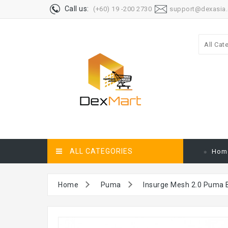
Call us:
(+60) 19 -200 2730
support@dexasia
All Cat
ALL CATEGORIES
Hom
Home
Puma
Insurge Mesh 2.0 Puma 