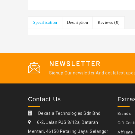
Specification
Description
Reviews (0)
NEWSLETTER
Signup Our newsletter And get latest upd
Contact Us
Extra
Dexasia Technologies Sdn Bhd
Brands
6-2, Jalan PJS 8/12a, Dataran
Gift Certi
Mentari, 46150 Petaling Jaya, Selangor
Affiliate