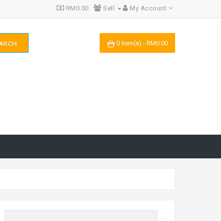
RM0.00
Sell
My Account
0 item(s) - RM0.00
ARCH