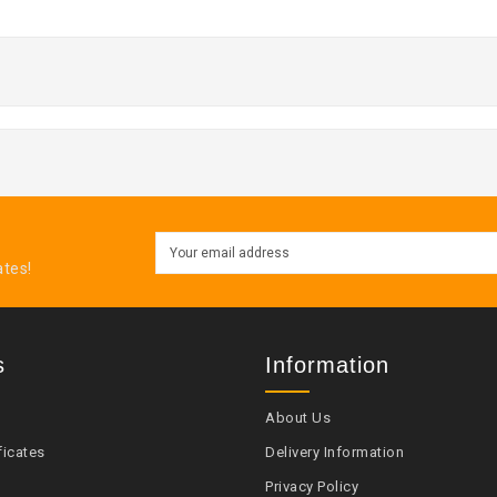
ates!
s
Information
About Us
ficates
Delivery Information
Privacy Policy