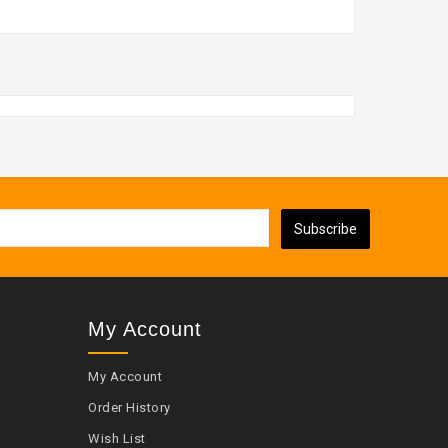
Subscribe
My Account
My Account
Order History
Wish List