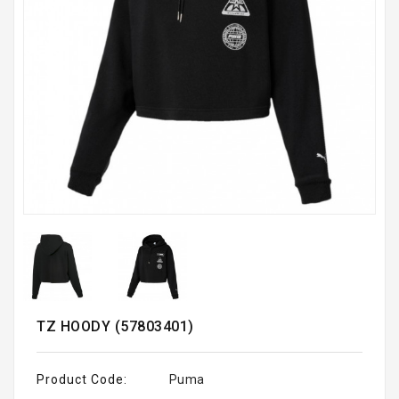
TZ HOODY (57803401)
Product Code:
Puma