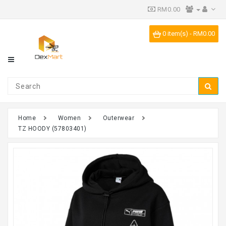
RM0.00
Category
0 item(s) - RM0.00
IPR
Vending
Machine
Home
Women
Outerwear
TZ HOODY (57803401)