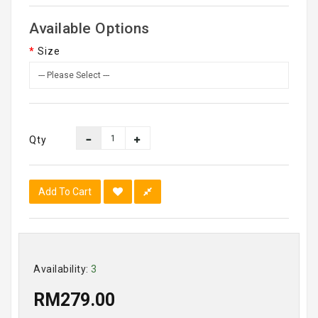
Available Options
Size
Qty
Add To Cart
Availability:
3
RM279.00