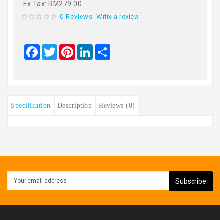
Ex Tax: RM279.00
0 Reviews
Write a review
Facebook
Twitter
Pinterest
LinkedIn
Share
Specification
Description
Reviews (0)
Subscribe